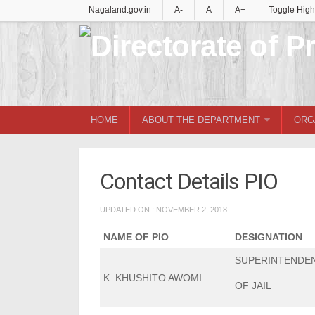
Nagaland.gov.in
A-
A
A+
Toggle High
HOME
ABOUT THE DEPARTMENT
ORG
Contact Details PIO
UPDATED ON : NOVEMBER 2, 2018
NAME OF PIO
DESIGNATION
SUPERINTENDE
K. KHUSHITO AWOMI
OF JAIL