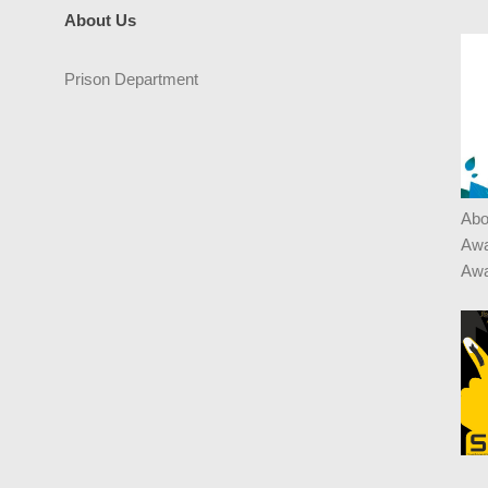
About Us
Prison Department
Abo
Awa
Awa