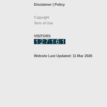
Disclaimer | Policy
Copyright
Term of Use
VISITORS
Website Last Updated: 11 Mar 2026