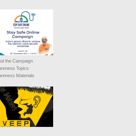
ut the Campaign
reness Topics
reness Materials