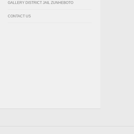
GALLERY DISTRICT JAIL ZUNHEBOTO
CONTACT US