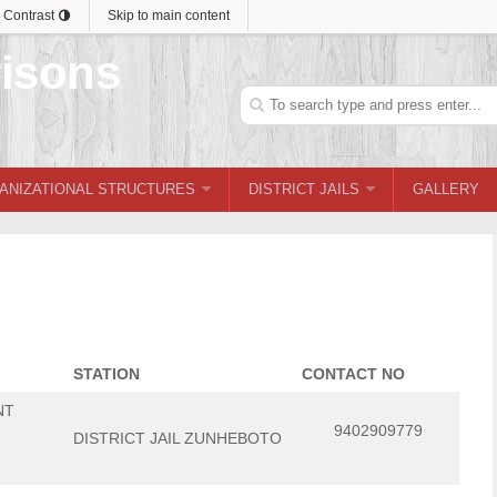
 Contrast
Skip to main content
Search
ANIZATIONAL STRUCTURES
DISTRICT JAILS
GALLERY
STATION
CONTACT NO
NT
9402909779
DISTRICT JAIL ZUNHEBOTO