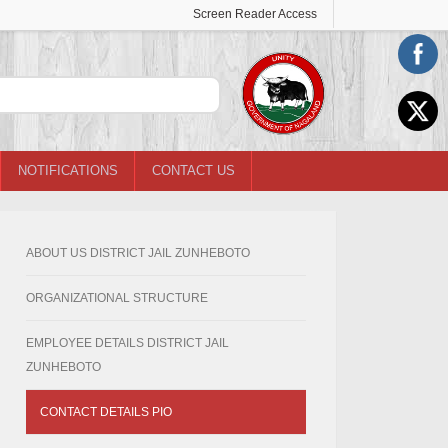
Screen Reader Access
NOTIFICATIONS
CONTACT US
ABOUT US DISTRICT JAIL ZUNHEBOTO
ORGANIZATIONAL STRUCTURE
EMPLOYEE DETAILS DISTRICT JAIL
ZUNHEBOTO
CONTACT DETAILS PIO